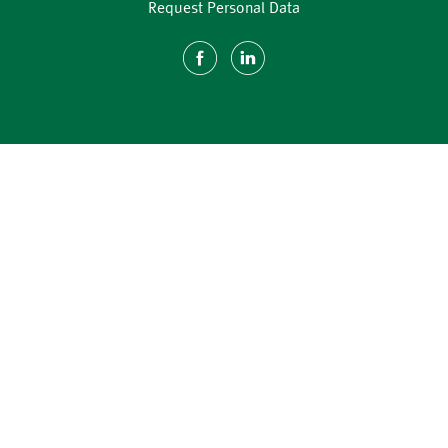
Request Personal Data