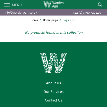
MENU
info@wardenagri.co.uk
+44 (0) 1790 720 420
Home
Home page
Page 1 of 1
No products found in this collection
About Us
Our Services
Contact Us