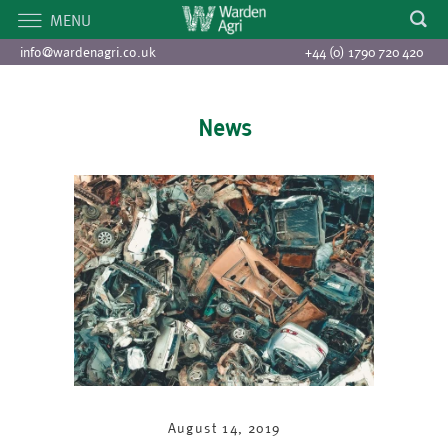
MENU
info@wardenagri.co.uk
+44 (0) 1790 720 420
News
August 14, 2019