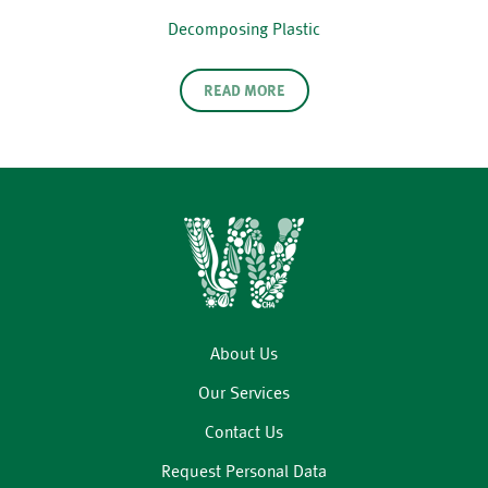
Decomposing Plastic
READ MORE
About Us
Our Services
Contact Us
Request Personal Data