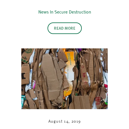
News In Secure Destruction
READ MORE
August 14, 2019