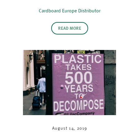
Cardboard Europe Distributor
READ MORE
August 14, 2019