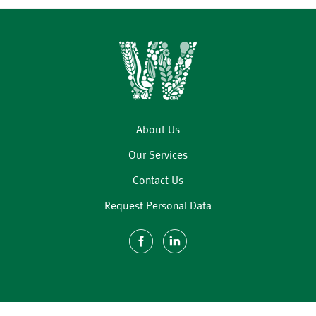
About Us
Our Services
Contact Us
Request Personal Data