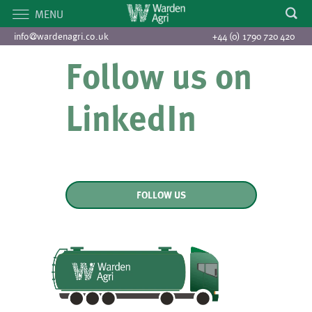
MENU
info@wardenagri.co.uk
+44 (0) 1790 720 420
Follow us on
LinkedIn
FOLLOW US